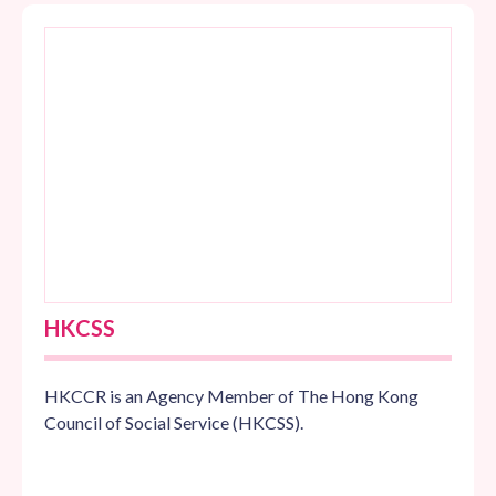
HKCSS
HKCCR is an Agency Member of The Hong Kong
Council of Social Service (HKCSS).