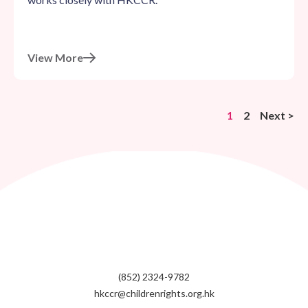
View More
1
2
Next >
(852) 2324-9782
hkccr@childrenrights.org.hk