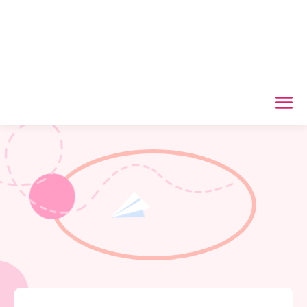
Useful Links
Home
/
Support now
/
Useful Links