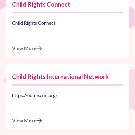
Child Rights Connect
Child Rights Connect
View More
Child Rights International Network
https://home.crin.org/
View More