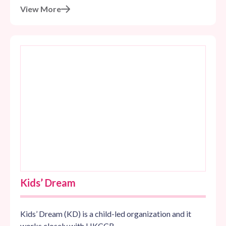
View More
Kids’ Dream
Kids’ Dream (KD) is a child-led organization and it
works closely with HKCCR.