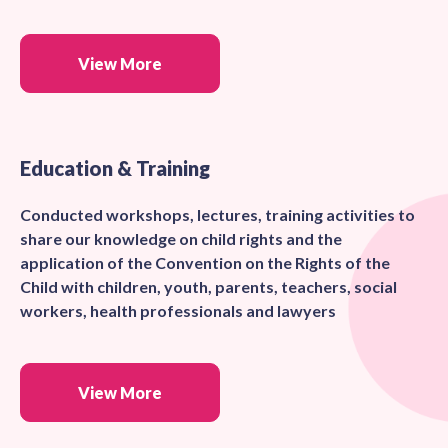
View More
Education & Training
Conducted workshops, lectures, training activities to
share our knowledge on child rights and the
application of the Convention on the Rights of the
Child with children, youth, parents, teachers, social
workers, health professionals and lawyers
View More