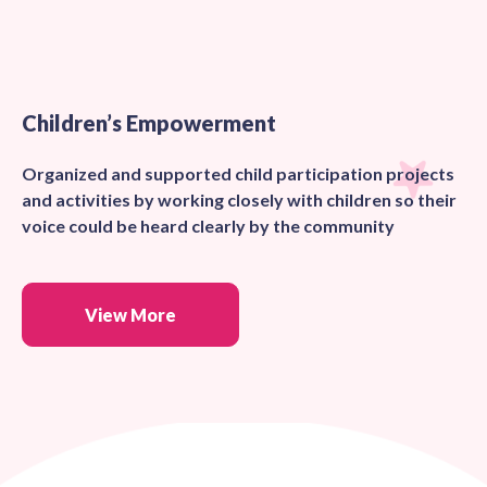
Children’s Empowerment
Organized and supported child participation projects
and activities by working closely with children so their
voice could be heard clearly by the community
View More