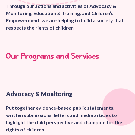
Through our actions and activities of Advocacy &
Monitoring, Education & Training, and Children’s
Empowerment, we are helping to build a society that
respects the rights of children.
Our Programs and Services
Advocacy & Monitoring
Put together evidence-based public statements,
written submissions, letters and media articles to
highlight the child perspective and champion for the
rights of children