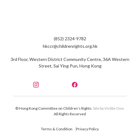
(852) 2324-9782
hkccr@childrenrights.org.hk
3rd Floor, Western District Community Centre, 36A Western
Street, Sai Ying Pun, Hong Kong
© Hong Kong Committee on Children’s Rights.
Site by Visible One.
All Rights Reserved
Terms & Condition
Privacy Policy