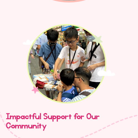
Impactful Support for Our
Community