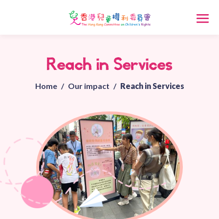
Reach in Services
Home
/
Our impact
/
Reach in Services