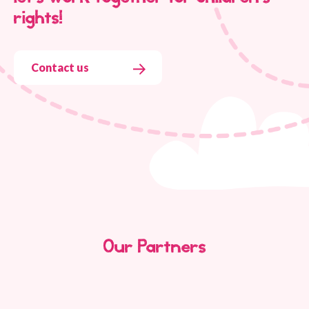
rights!
Contact us
Our Partners