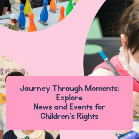
Journey Through Moments:
Explore
News and Events for
Children’s Rights