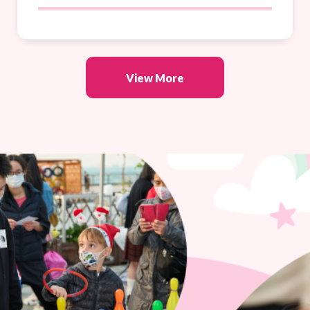
View More