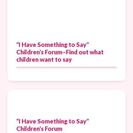
“I Have Something to Say”
Children’s Forum–Find out what
children want to say
“I Have Something to Say”
Children’s Forum