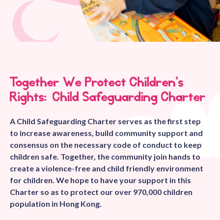
Together We Protect Children’s
Rights: Child Safeguarding Charter
A Child Safeguarding Charter serves as the first step
to increase awareness, build community support and
consensus on the necessary code of conduct to keep
children safe. Together, the community join hands to
create a violence-free and child friendly environment
for children. We hope to have your support in this
Charter so as to protect our over 970,000 children
population in Hong Kong.