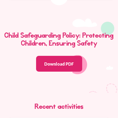
Child Safeguarding Policy: Protecting
Children, Ensuring Safety
Download PDF
Recent activities