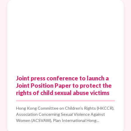
Joint press conference to launch a
Joint Position Paper to protect the
rights of child sexual abuse victims
Hong Kong Committee on Children’s Rights (HKCCR),
Association Concerning Sexual Violence Against
Women (ACSVAW), Plan International Hong...