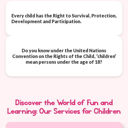
Every child has the Right to Survival, Protection,
Development and Participation.
Do you know under the United Nations
Convention on the Rights of the Child, ‘children’
mean persons under the age of 18?
Discover the World of Fun and
Learning: Our Services for Children