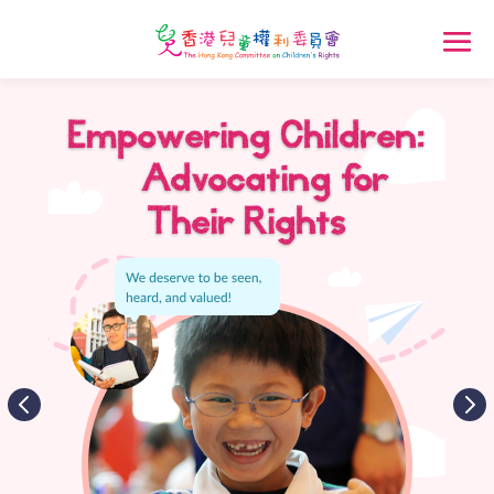
Empowering Children:
Advocating for
Their Rights