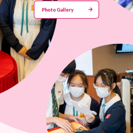
Photo Gallery