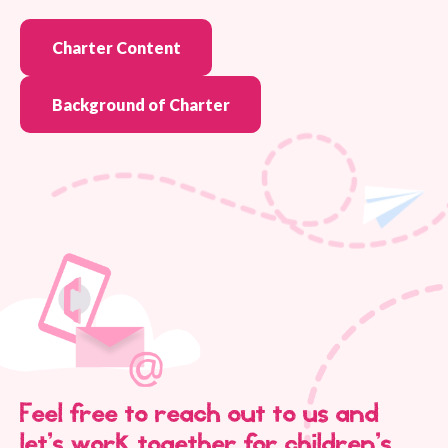
Charter Content
Background of Charter
Feel free to reach out to us and
let’s work together for children’s