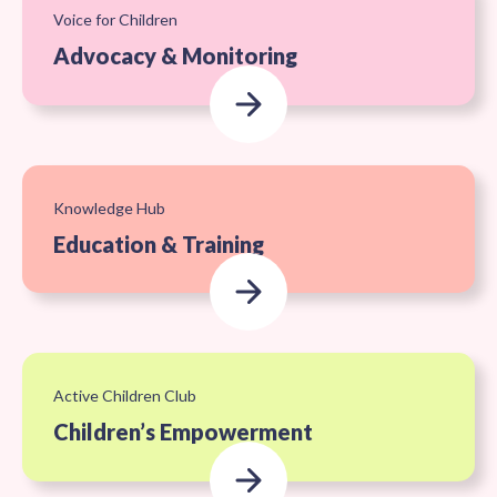
Voice for Children
Advocacy & Monitoring
Knowledge Hub
Education & Training
Active Children Club
Children’s Empowerment