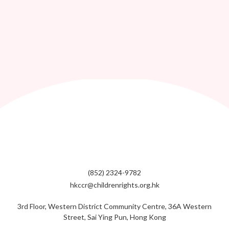
(852) 2324-9782
hkccr@childrenrights.org.hk
3rd Floor, Western District Community Centre, 36A Western
Street, Sai Ying Pun, Hong Kong