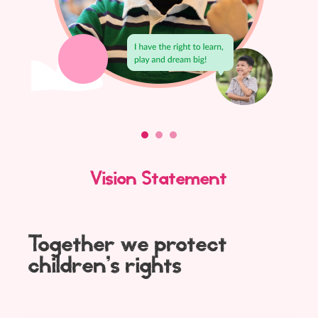
Vision Statement
Together we protect
children’s rights