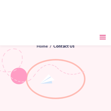
Contact Us
Home
/
Contact Us