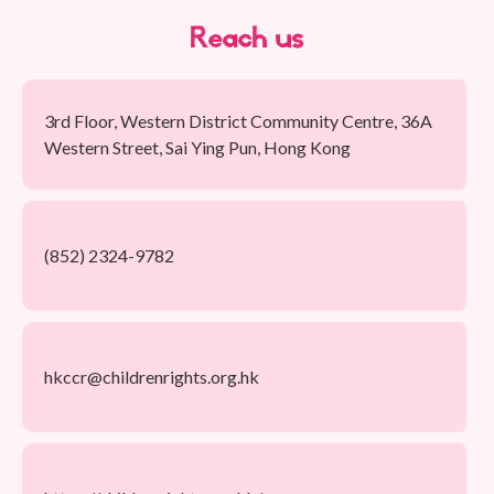
Reach us
3rd Floor, Western District Community Centre, 36A
Western Street, Sai Ying Pun, Hong Kong
(852) 2324-9782
hkccr@childrenrights.org.hk