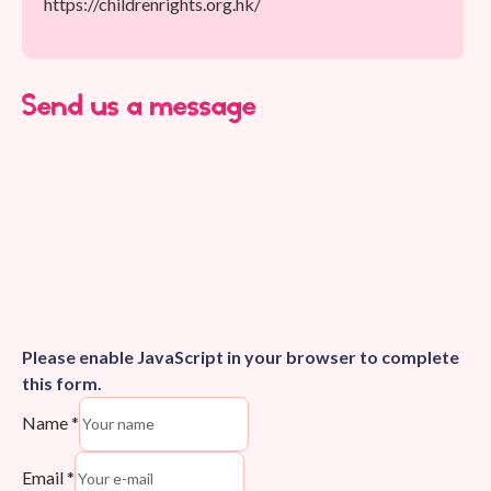
https://childrenrights.org.hk/
Send us a message
Please enable JavaScript in your browser to complete
this form.
Name
*
Email
*