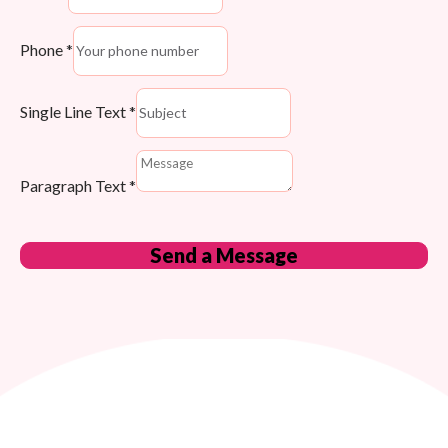
Phone
*
Single Line Text
*
Paragraph Text
*
Send a Message