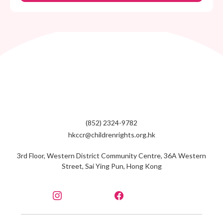
(852) 2324-9782
hkccr@childrenrights.org.hk
3rd Floor, Western District Community Centre, 36A Western
Street, Sai Ying Pun, Hong Kong