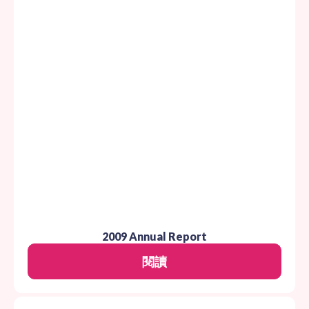
2009 Annual Report
閱讀