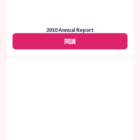
2010 Annual Report
閱讀