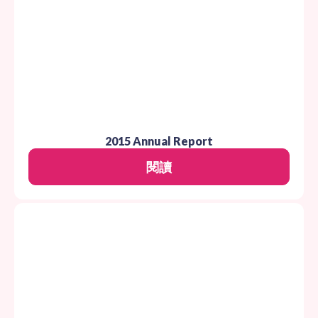
2015 Annual Report
閱讀