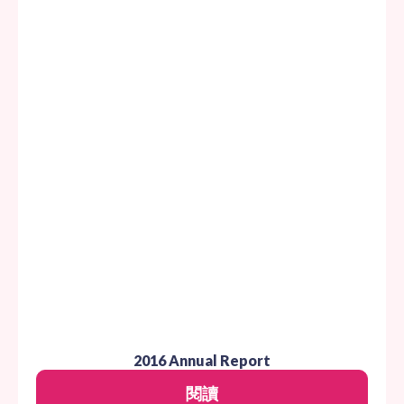
2016 Annual Report
閱讀