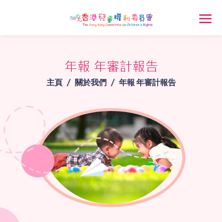
年報 年審計報告
主頁
/
關於我們
/
年報 年審計報告