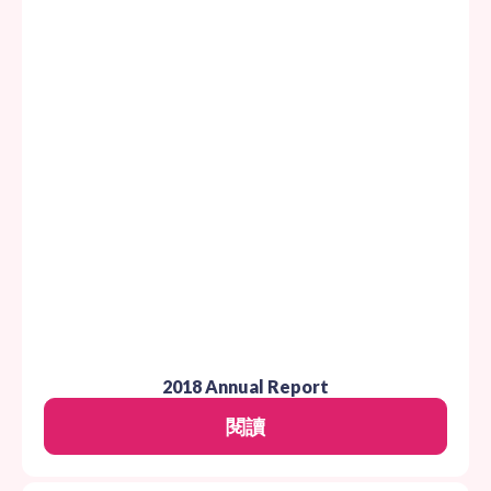
2018 Annual Report
閱讀