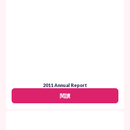
2011 Annual Report
閱讀