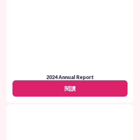
2024 Annual Report
閱讀