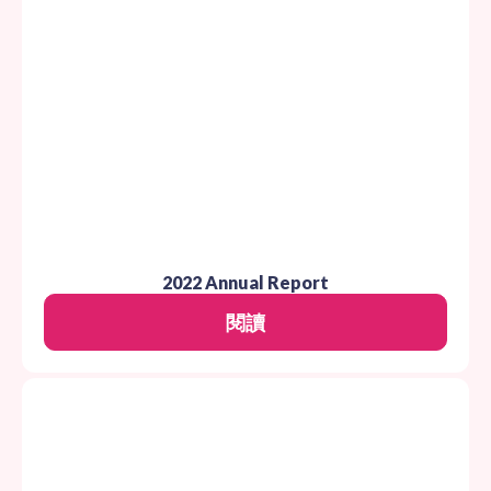
2022 Annual Report
閱讀