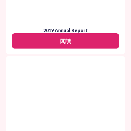
2019 Annual Report
閱讀