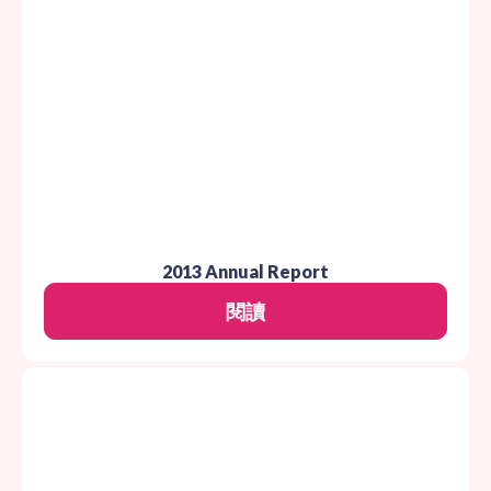
2013 Annual Report
閱讀