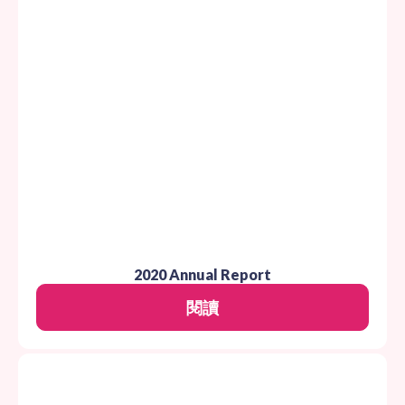
2020 Annual Report
閱讀