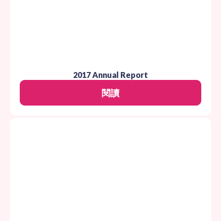
2017 Annual Report
閱讀