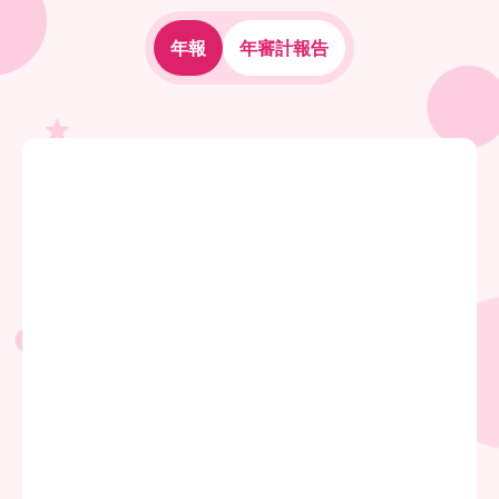
年報
年審計報告