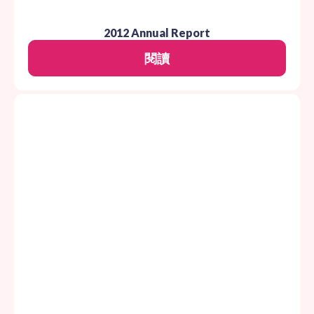
2012 Annual Report
閱讀