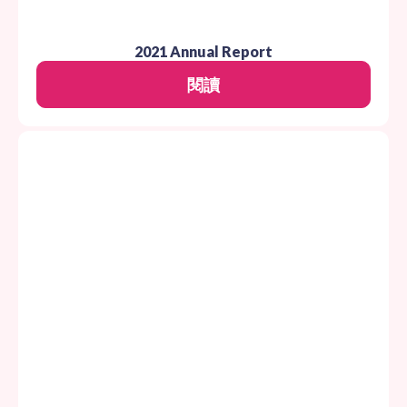
2021 Annual Report
閱讀