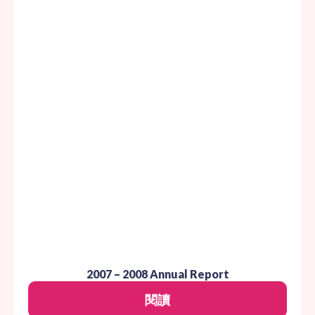
2007 – 2008 Annual Report
閱讀