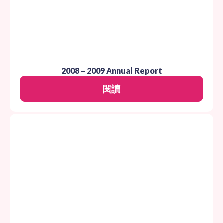
2008 – 2009 Annual Report
閱讀