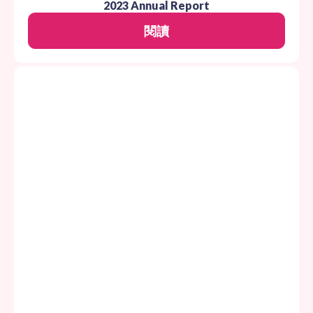
2023 Annual Report
閱讀